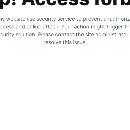
is website use security service to prevent unauthori
ccess and online attack. Your action might trigger t
curity solution. Please contact the site administrator
resolve this issue.