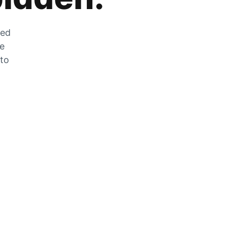
zed
he
 to