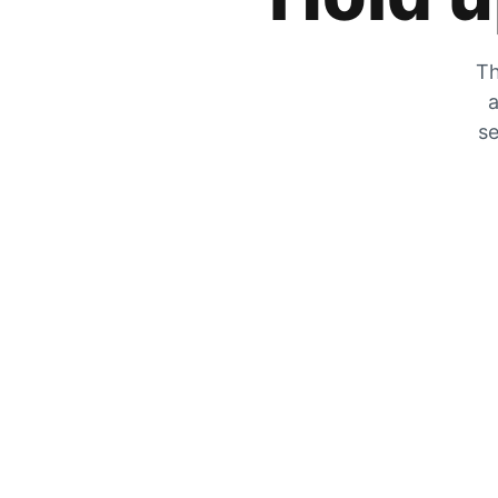
Th
a
se