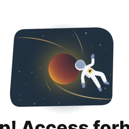
p! Access for