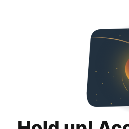
Hold up! Ac