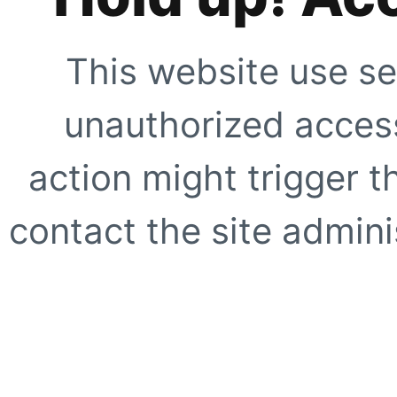
This website use se
unauthorized access
action might trigger t
contact the site adminis