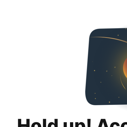
Hold up! Ac