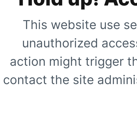
This website use se
unauthorized access
action might trigger t
contact the site adminis