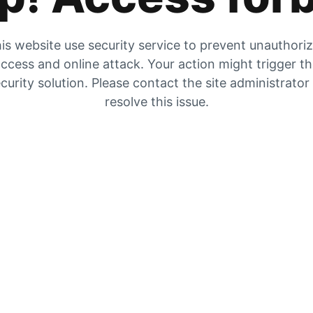
is website use security service to prevent unauthori
ccess and online attack. Your action might trigger t
curity solution. Please contact the site administrator
resolve this issue.