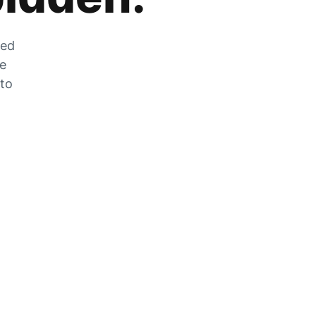
zed
he
 to