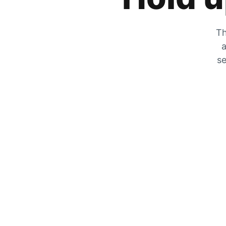
Th
a
se