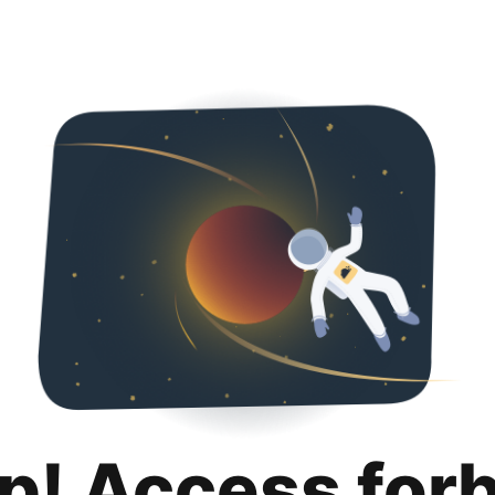
p! Access for