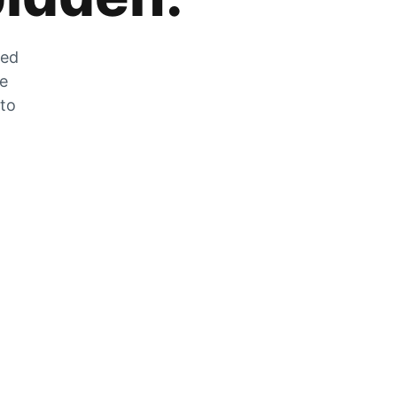
zed
he
 to