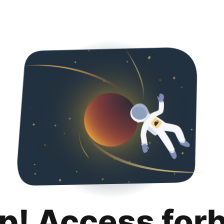
p! Access for