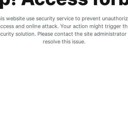
is website use security service to prevent unauthori
ccess and online attack. Your action might trigger t
curity solution. Please contact the site administrator
resolve this issue.