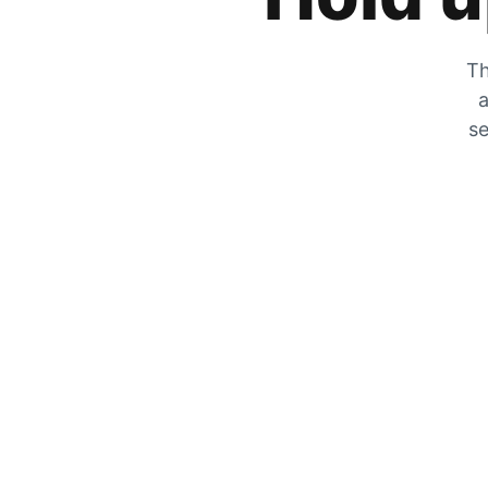
Th
a
se