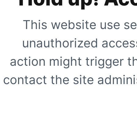
This website use se
unauthorized access
action might trigger t
contact the site adminis