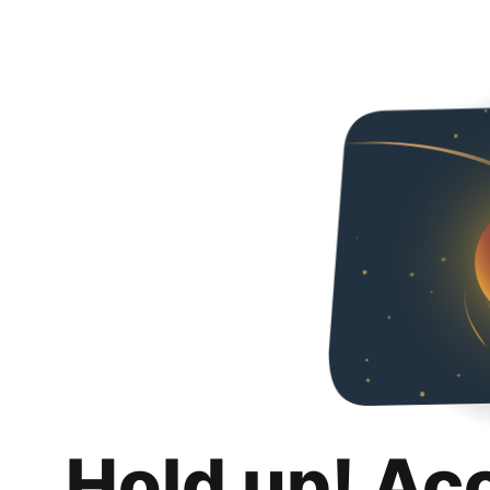
Hold up! Ac