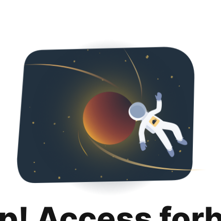
p! Access for