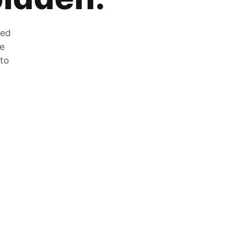
zed
he
 to