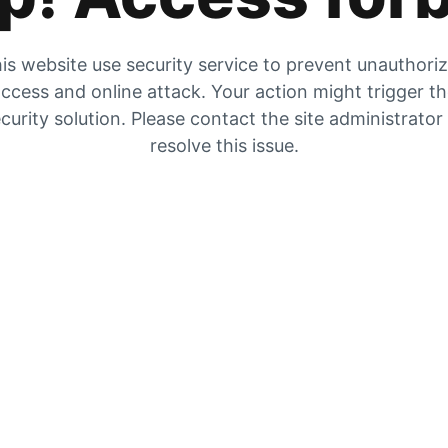
is website use security service to prevent unauthori
ccess and online attack. Your action might trigger t
curity solution. Please contact the site administrator
resolve this issue.