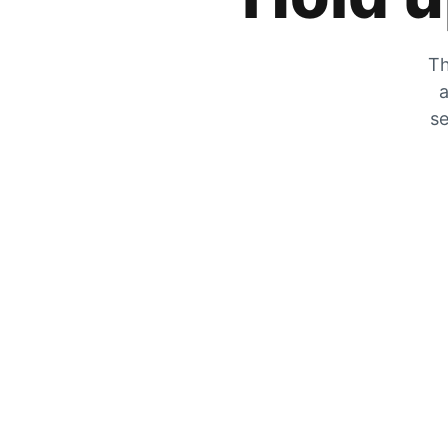
Th
a
se