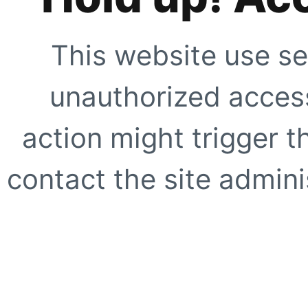
This website use se
unauthorized access
action might trigger t
contact the site adminis