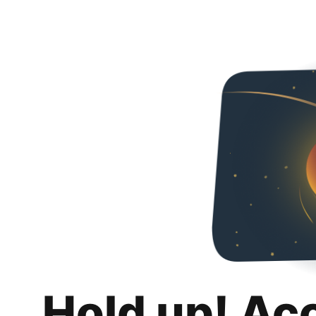
Hold up! Ac