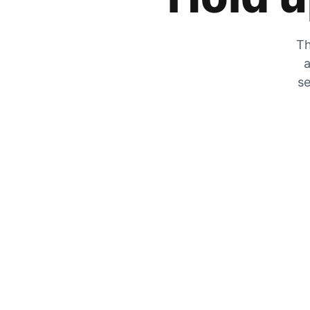
Th
a
se