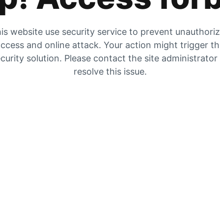
is website use security service to prevent unauthori
ccess and online attack. Your action might trigger t
curity solution. Please contact the site administrator
resolve this issue.