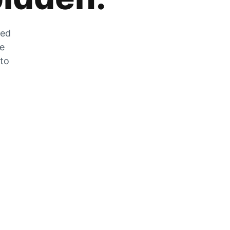
zed
he
 to