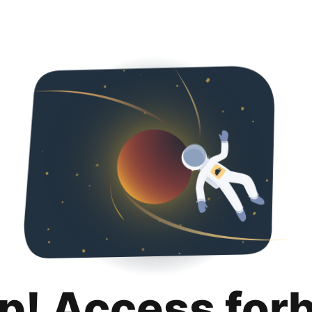
p! Access for