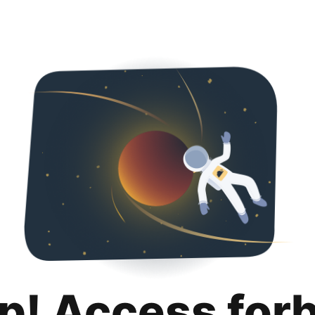
p! Access for