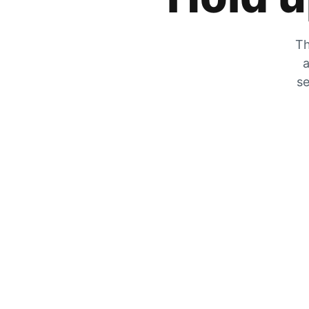
Th
a
se