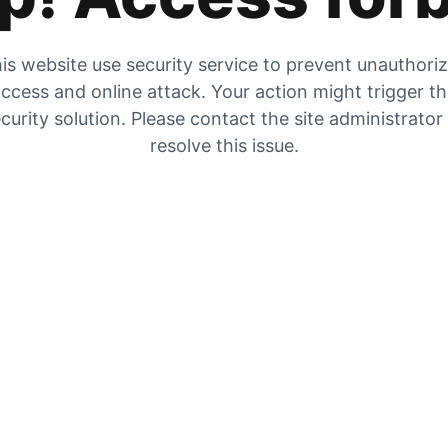
is website use security service to prevent unauthori
ccess and online attack. Your action might trigger t
curity solution. Please contact the site administrator
resolve this issue.