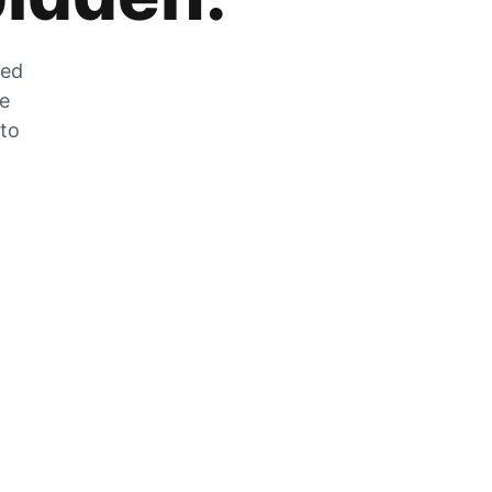
zed
he
 to