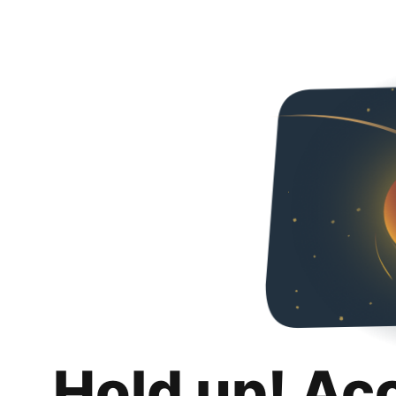
Hold up! Ac