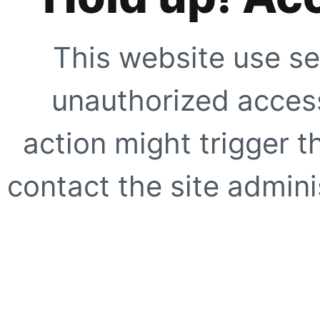
This website use se
unauthorized access
action might trigger t
contact the site adminis