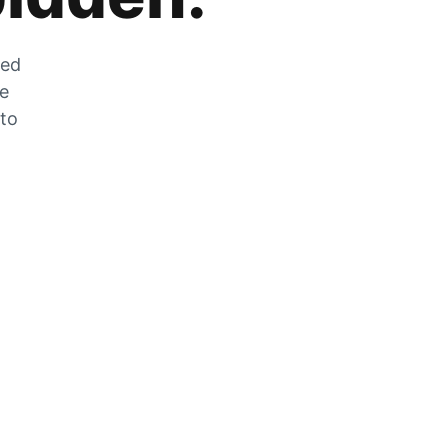
zed
he
 to