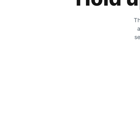
Th
a
se