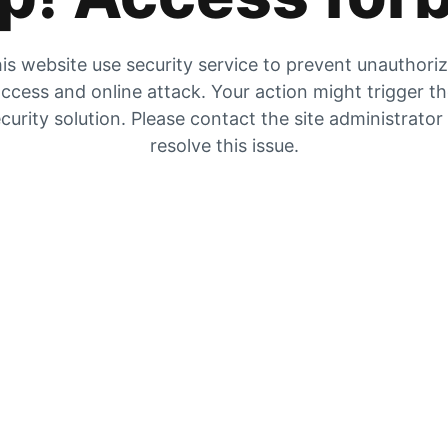
is website use security service to prevent unauthori
ccess and online attack. Your action might trigger t
curity solution. Please contact the site administrator
resolve this issue.