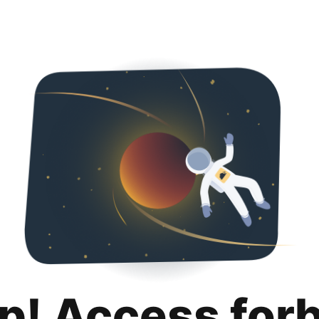
p! Access for