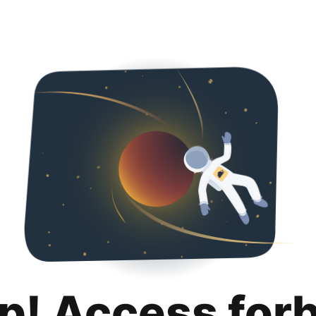
p! Access for