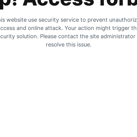
is website use security service to prevent unauthori
ccess and online attack. Your action might trigger t
curity solution. Please contact the site administrator
resolve this issue.