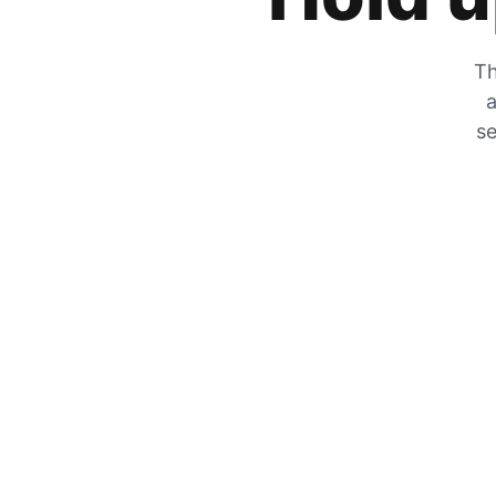
Th
a
se