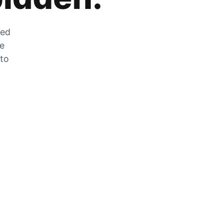
zed
he
 to